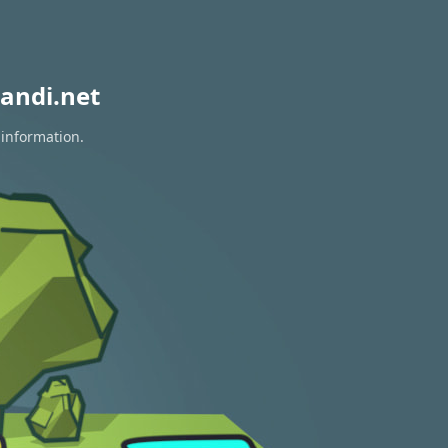
andi.net
 information.