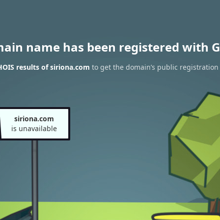
main name has been registered with G
OIS results of siriona.com
to get the domain’s public registration
siriona.com
is unavailable