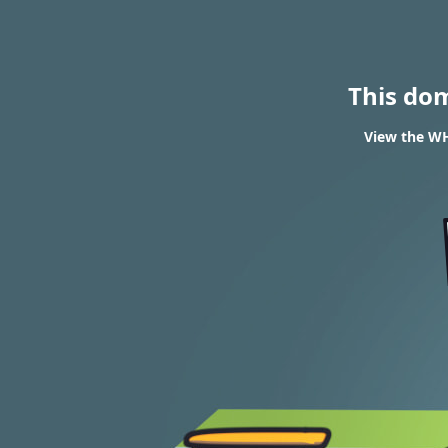
This do
View the WH