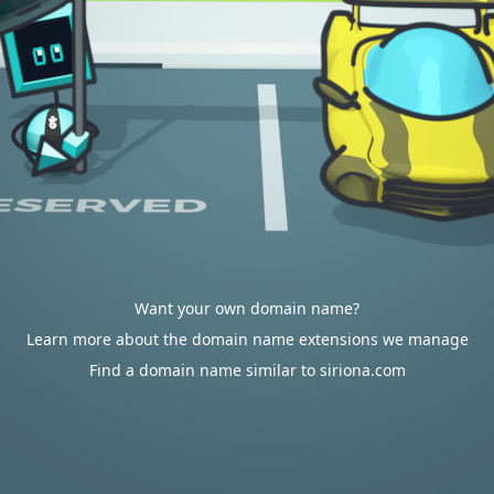
Want your own domain name?
Learn more about the domain name extensions we manage
Find a domain name similar to siriona.com