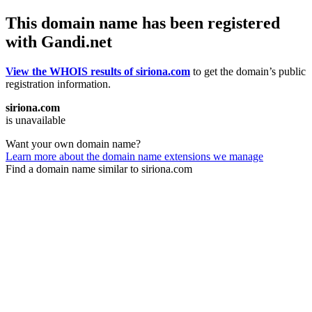
This domain name has been registered
with Gandi.net
View the WHOIS results of siriona.com
to get the domain’s public
registration information.
siriona.com
is unavailable
Want your own domain name?
Learn more about the domain name extensions we manage
Find a domain name similar to siriona.com