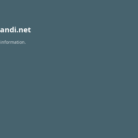
andi.net
 information.