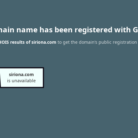
main name has been registered with G
OIS results of siriona.com
to get the domain’s public registration
siriona.com
is unavailable