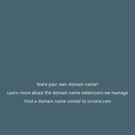
Want your own domain name?
Learn more about the domain name extensions we manage
Find a domain name similar to siriona.com