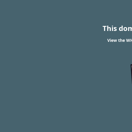
This do
View the WH